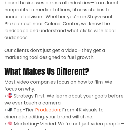
based businesses across all industries—from local
nonprofits to medical offices, fitness studios to
financial advisors. Whether you’re in Stuyvesant
Plaza or out near Colonie Center, we know the
landscape and understand what clicks with local
audiences.
Our clients don’t just get a video—they get a
marketing tool designed to fuel growth.
What Makes Us Different?
Most video companies focus on how to film. We
focus on why.
•
Strategy First: We learn about your goals before
we ever touch a camera.
•
Top-Tier
Production
: From 4K visuals to
cinematic editing, your brand will shine.
•
Marketing-Minded: We’re not just video people—