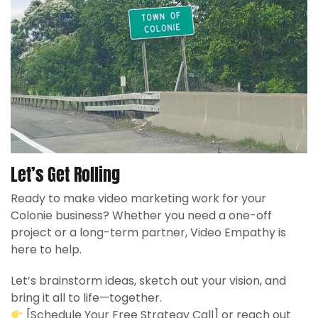
Let’s Get Rolling
Ready to make video marketing work for your
Colonie business? Whether you need a one-off
project or a long-term partner, Video Empathy is
here to help.
Let’s brainstorm ideas, sketch out your vision, and
bring it all to life—together.
[Schedule Your Free Strategy Call] or reach out