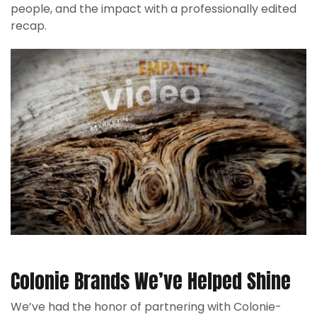
people, and the impact with a professionally edited
recap.
Colonie Brands We’ve Helped Shine
We’ve had the honor of partnering with Colonie-