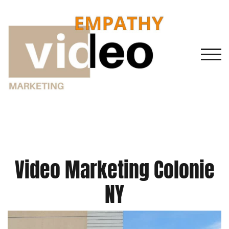
Skip
to
content
TOGG
Video Marketing Colonie
NY