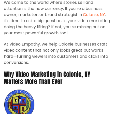
Welcome to the world where stories sell and
attention is the new currency. If you’re a business
owner, marketer, or brand strategist in
Colonie, NY
,
it’s time to ask a big question: Is your video marketing
doing the heavy lifting? If not, you’re missing out on
your most powerful growth tool.
At Video Empathy, we help Colonie businesses craft
video content that not only looks great but works
hard—turning viewers into customers and clicks into
conversions.
Why Video Marketing in Colonie, NY
Matters More Than Ever