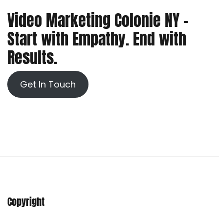
Video Marketing Colonie NY –
Start with Empathy. End with
Results.
Get In Touch
Copyright