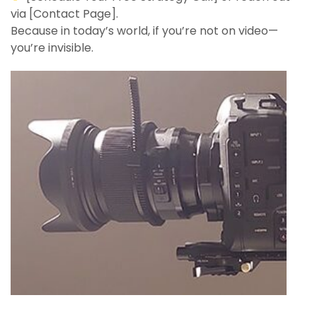
via [Contact Page].
Because in today’s world, if you’re not on video—
you’re invisible.