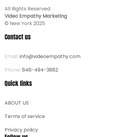
All Rights Reserved.
Video Empathy Marketing
© New York 2025
Contact us
Email:
info@videoempathy.com
Phone:
646-494-3882
Quick links
ABOUT US
Terms of service
Privacy policy