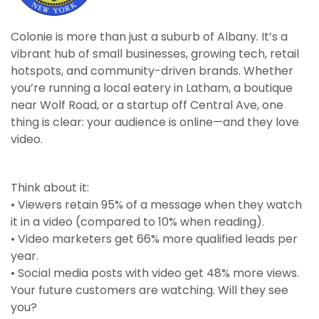
Colonie is more than just a suburb of Albany. It’s a
vibrant hub of small businesses, growing tech, retail
hotspots, and community-driven brands. Whether
you’re running a local eatery in Latham, a boutique
near Wolf Road, or a startup off Central Ave, one
thing is clear: your audience is online—and they love
video.
Think about it:
• Viewers retain 95% of a message when they watch
it in a video (compared to 10% when reading).
• Video marketers get 66% more qualified leads per
year.
• Social media posts with video get 48% more views.
Your future customers are watching. Will they see
you?