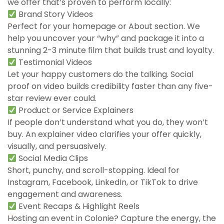
we offer that’s proven to perform locally:
Brand Story Videos
Perfect for your homepage or About section. We
help you uncover your “why” and package it into a
stunning 2-3 minute film that builds trust and loyalty.
Testimonial Videos
Let your happy customers do the talking. Social
proof on video builds credibility faster than any five-
star review ever could.
Product or Service Explainers
If people don’t understand what you do, they won’t
buy. An explainer video clarifies your offer quickly,
visually, and persuasively.
Social Media Clips
Short, punchy, and scroll-stopping. Ideal for
Instagram, Facebook, LinkedIn, or TikTok to drive
engagement and awareness.
Event Recaps & Highlight Reels
Hosting an event in Colonie? Capture the energy, the