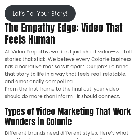
Let’s Tell Your Story!
The Empathy Edge: Video That
Feels Human
At Video Empathy, we don’t just shoot video—we tell
stories that stick. We believe every Colonie business
has a narrative that sets it apart. Our job? To bring
that story to life in a way that feels real, relatable,
and emotionally compelling.
From the first frame to the final cut, your video
should do more than inform—it should connect.
Types of Video Marketing That Work
Wonders in Colonie
Different brands need different styles. Here’s what