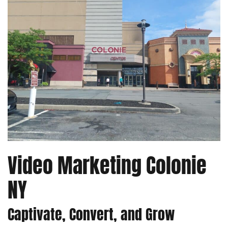
Video Marketing Colonie
NY
Captivate, Convert, and Grow