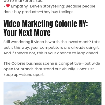
we’re marketers, too.
•
Empathy-Driven Storytelling: Because people
don’t buy products—they buy feelings.
Video Marketing Colonie NY:
Your Next Move
Still wondering if video is worth the investment? Let’s
put it this way: your competitors are already using it.
And if they’re not, this is your chance to leap ahead.
The Colonie business scene is competitive—but wide
open for brands that stand out visually. Don’t just
keep up—stand apart.