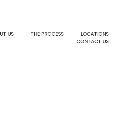
UT US
THE PROCESS
LOCATIONS
CONTACT US