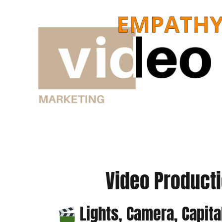
Skip
to
content
Video Producti
Lights, Camera, Capita