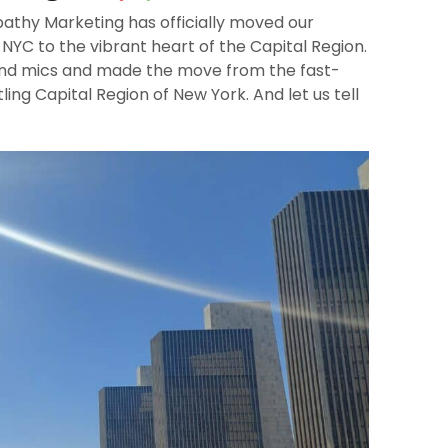
pathy Marketing has officially moved our
NYC to the vibrant heart of the Capital Region.
and mics and made the move from the fast-
ling Capital Region of New York. And let us tell