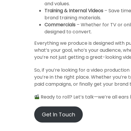
and values.
Training & Internal Videos
– Save time 
brand training materials.
Commercials
– Whether for TV or on
designed to convert.
Everything we produce is designed with p
what’s your goal, who’s your audience, whe
you’re not just getting a great-looking vid
So, if you’re looking for a video producti
you’re in the right place. Whether you’re t
paid campaigns, or finally get your brand t
Ready to roll?
Let’s talk
—we’re all ears
Get In Touch