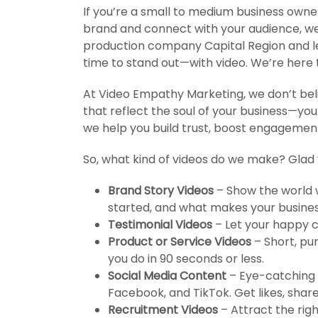
If you’re a small to medium business owne
brand and connect with your audience, we’
production company Capital Region and let
time to stand out—with video. We’re here t
At Video Empathy Marketing, we don’t beli
that reflect the soul of your business—you
we help you build trust, boost engagement,
So, what kind of videos do we make? Glad
Brand Story Videos
– Show the world w
started, and what makes your business
Testimonial Videos
– Let your happy c
Product or Service Videos
– Short, pu
you do in 90 seconds or less.
Social Media Content
– Eye-catching v
Facebook, and TikTok. Get likes, shar
Recruitment Videos
– Attract the rig