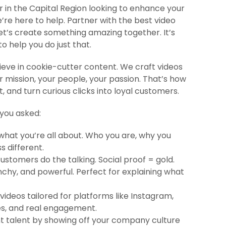
r in the Capital Region looking to enhance your
re here to help. Partner with the best video
’s create something amazing together.​ It’s
o help you do just that.
eve in cookie-cutter content. We craft videos
r mission, your people, your passion. That’s how
 and turn curious clicks into loyal customers.
 you asked:
hat you’re all about. Who you are, why you
 different.
ustomers do the talking. Social proof = gold.
nchy, and powerful. Perfect for explaining what
ideos tailored for platforms like Instagram,
es, and real engagement.
ht talent by showing off your company culture