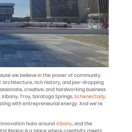
cause we believe in the power of community.​
c architecture, rich history, and jaw-dropping
ssionate, creative, and hardworking business
 Albany, Troy, Saratoga Springs,
Schenectady
,
sting with entrepreneurial energy. And we’re
 innovation hubs around
Albany
, and the
ital Region is a place where creativity meets