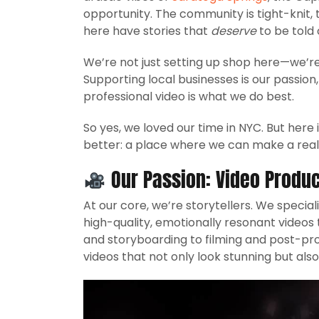
opportunity. The community is tight-knit,
here have stories that
deserve
to be told 
We’re not just setting up shop here—we’re
Supporting local businesses is our passio
professional video is what we do best.
So yes, we loved our time in NYC. But here
better: a place where we can make a real 
Our Passion:
Video Produc
At our core, we’re storytellers. We special
high-quality, emotionally resonant videos
and storyboarding to filming and post-produ
videos that not only look stunning but also 