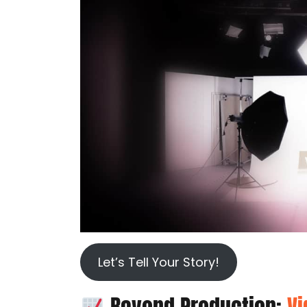
Let’s Tell Your Story!