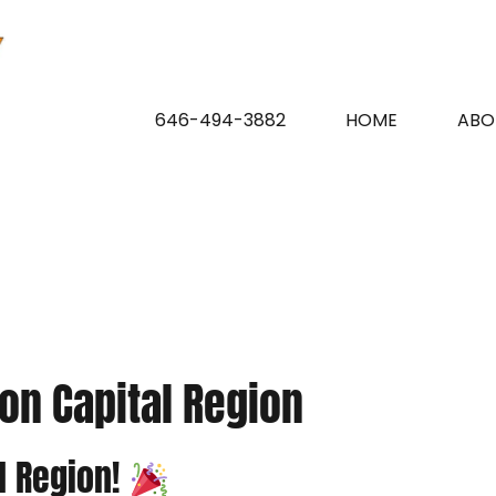
646-494-3882
HOME
ABO
on Capital Region
l Region!