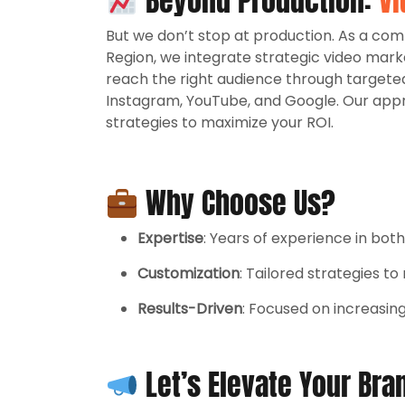
Beyond Production:
Vi
But we don’t stop at production. As a c
Region, we integrate strategic video mark
reach the right audience through targete
Instagram, YouTube, and Google. Our app
strategies to maximize your ROI.
Why Choose Us?
Expertise
: Years of experience in bot
Customization
: Tailored strategies t
Results-Driven
: Focused on increasin
Let’s Elevate Your Bra