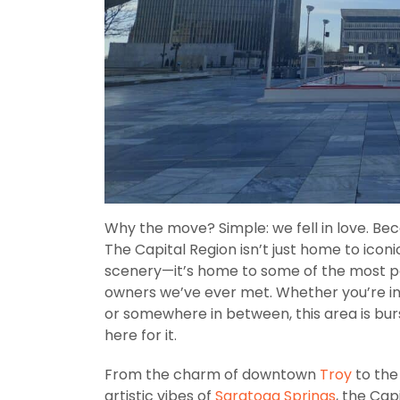
Why the move? Simple: we fell in love. Be
The Capital Region isn’t just home to iconi
scenery—it’s home to some of the most pa
owners we’ve ever met. Whether you’re in
or somewhere in between, this area is bur
here for it.
From the charm of downtown
Troy
to the
artistic vibes of
Saratoga Springs
, the Cap