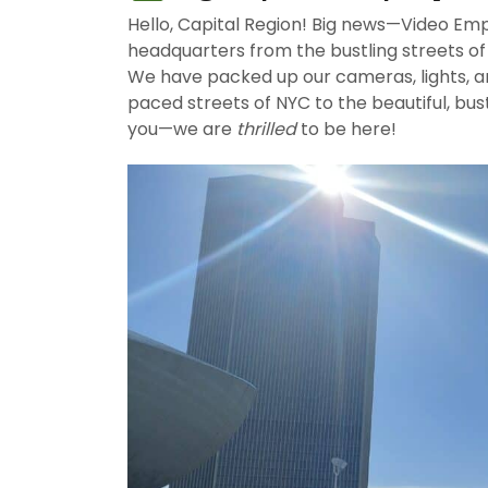
Hello, Capital Region! Big news—​Video Em
headquarters from the bustling streets of 
We have packed up our cameras, lights, 
paced streets of NYC to the beautiful, bust
you—we are
thrilled
to be here!