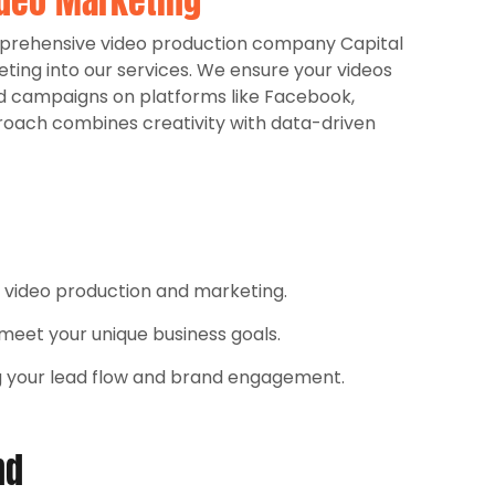
deo Marketing
omprehensive video production company Capital
eting into our services. We ensure your videos
d campaigns on platforms like Facebook,
roach combines creativity with data-driven
h video production and marketing.
o meet your unique business goals.
g your lead flow and brand engagement.​
nd