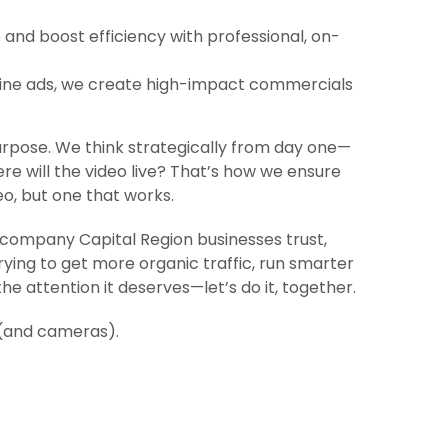
and boost efficiency with professional, on-
line ads, we create high-impact commercials
urpose. We think strategically from day one—
re will the video live? That’s how we ensure
eo, but one that works.
on company Capital Region businesses trust,
rying to get more organic traffic, run smarter
he attention it deserves—let’s do it, together.
 (and cameras).