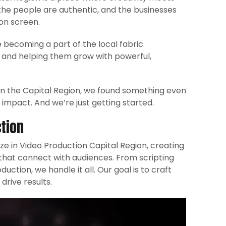
 the people are authentic, and the businesses
on screen.
 becoming a part of the local fabric.
n, and helping them grow with powerful,
 in the Capital Region, we found something even
impact. And we’re just getting started.
tion
ize in Video Production Capital Region, creating
 that connect with audiences. From scripting
ction, we handle it all. Our goal is to craft
drive results.​